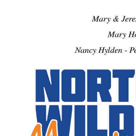
Mary & Jer
Mary H
Nancy Hylden - P