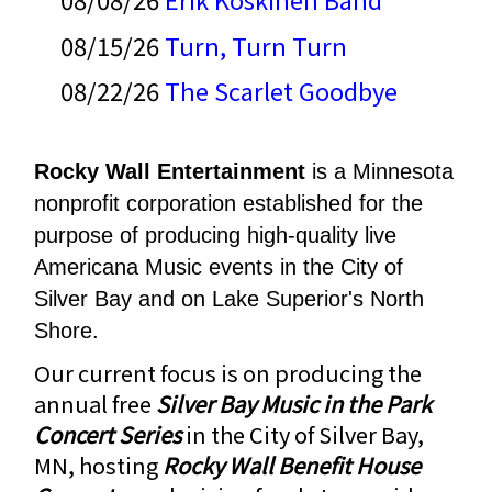
08/15/26
Turn, Turn Turn
08/22/26
The Scarlet Goodbye
Rocky Wall Entertainment
is a Minnesota
nonprofit corporation established for the
purpose of producing high-quality live
Americana Music events in the City of
Silver Bay and on Lake Superior's North
Shore.
Our current focus is on producing the
annual
f
ree
Silver Bay Music in the Park
Concert Series
in the City of Silver Bay,
MN, hosting
Rocky Wall Benefit House