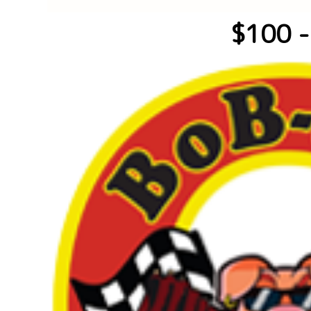
$100 -