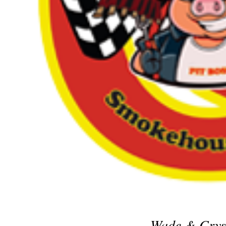
Wade & Crys