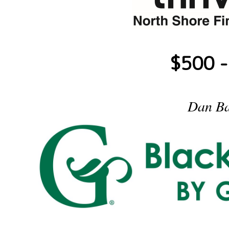
$500 -
Dan Ba