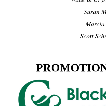
Susan 
Marcia
Scott Sc
PROMOTION