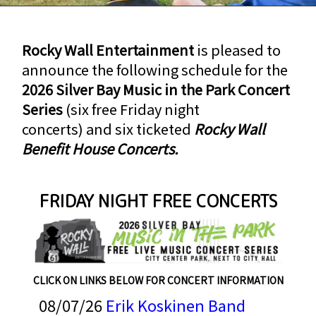
Rocky Wall Entertainment
is pleased to
announce the following schedule for the
2026 Silver Bay Music in the Park Concert
Series
(six free Friday night
concerts) and six ticketed
Rocky Wall
Benefit House Concerts.
FRIDAY NIGHT FREE CONCERTS
CLICK ON LINKS BELOW FOR CONCERT INFORMATION
08/07/26
Erik Koskinen Band