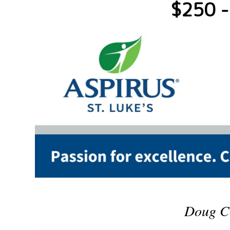
$250 -
Doug C