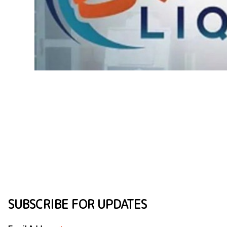
SUBSCRIBE FOR UPDATES