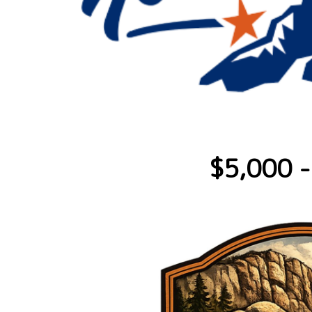
$5,000 -