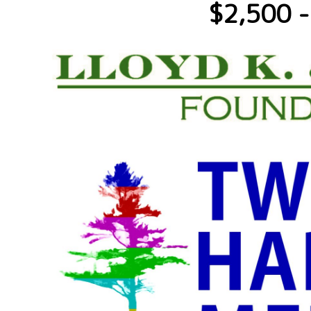
$2,500 -