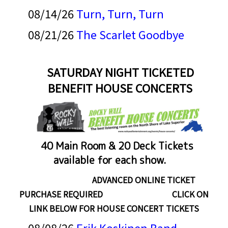
08/14/26
Turn, Turn, Turn
08/21/26
The Scarlet Goodbye
SATURDAY NIGHT TICKETED
BENEFIT HOUSE CONCERTS
40 Main Room & 20 Deck Tickets
available for each show.
ADVANCED ONLINE TICKET
PURCHASE REQUIRED CLICK ON
LINK BELOW FOR HOUSE CONCERT TICKETS
08/08/26
Erik Koskinen Band