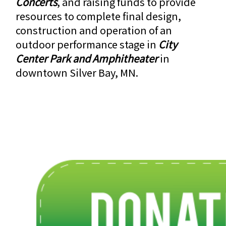
Concerts
, and raising funds to provide
resources to complete final design,
construction and operation of an
outdoor performance stage in
City
Center Park and Amphitheater
in
downtown Silver Bay, MN.