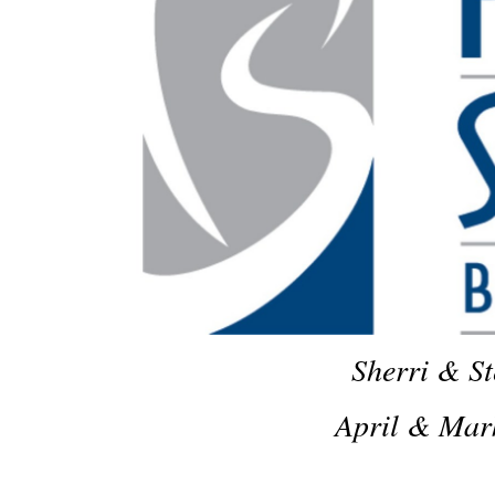
Sherri & St
April & Mar