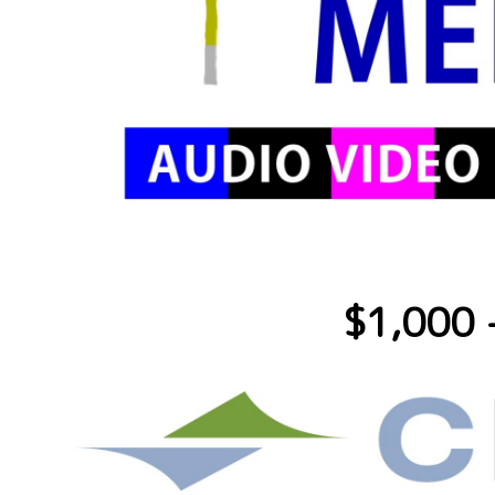
$1,000 