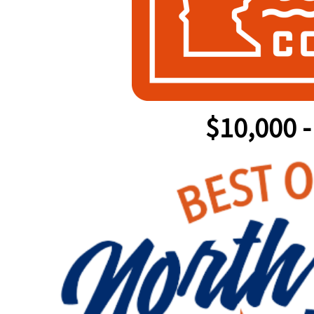
$10,000 -