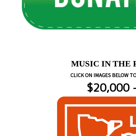
https://www.rockywallente
MUSIC IN THE
CLICK ON IMAGES BELOW TO
$20,000 -