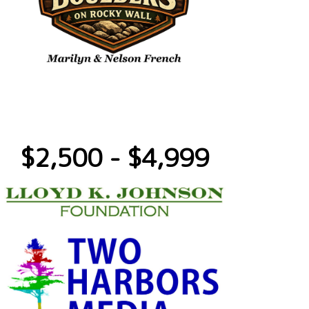
$2,500 - $4,999