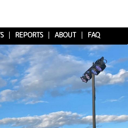
S
|
REPORTS
|
ABOUT
|
FAQ