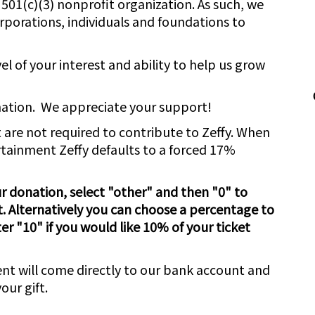
501(c)(3) nonprofit organization. As such, we
rporations, individuals and foundations to
el of your interest and ability to help us grow
nation. We appreciate your support!
 are not required to contribute to Zeffy. When
tainment Zeffy defaults to a forced 17%
 donation, select "other" and then "0" to
. Alternatively you can choose a percentage to
er "10" if you would like 10% of your ticket
nt will come directly to our bank account and
our gift.