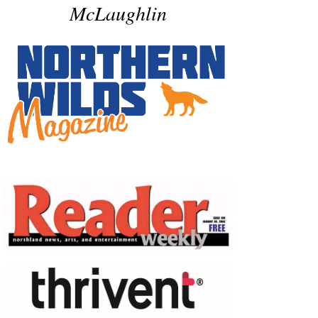
McLaughlin