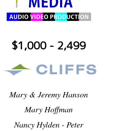
$1,000 - 2,499
Mary & Jeremy Hanson
Mary Hoffman
Nancy Hylden - Peter