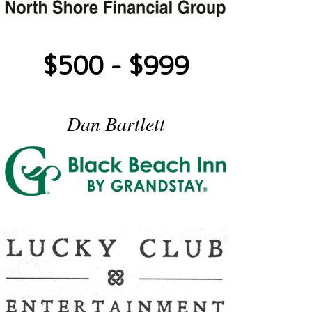
$500 - $999
Dan Bartlett