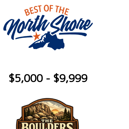
$5,000 - $9,999