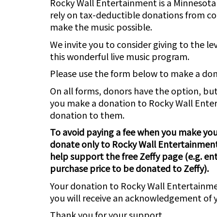
Rocky Wall Entertainment is a Minnesota 
rely on tax-deductible donations from co
make the music possible.
We invite you to consider giving to the lev
this wonderful live music program.
Please use the form below to make a do
On all forms, donors have the option, but
you make a donation to Rocky Wall Enter
donation to them.
To avoid paying a fee when you make your
donate only to Rocky Wall Entertainment
help support the free Zeffy page (e.g. ent
purchase price to be donated to Zeffy).
Your donation to Rocky Wall Entertainme
you will receive an acknowledgement of y
Thank you for your support.