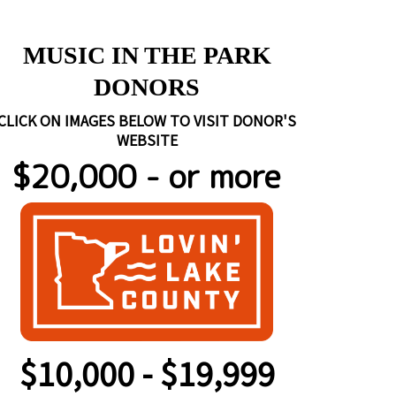
https://www.rockywallenterta
MUSIC IN THE PARK
DONORS
CLICK ON IMAGES BELOW TO VISIT DONOR'S
WEBSITE
$20,000 - or more
$10,000 - $19,999