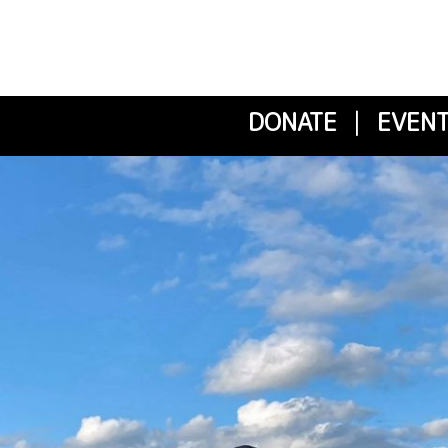
DONATE
|
EVENT