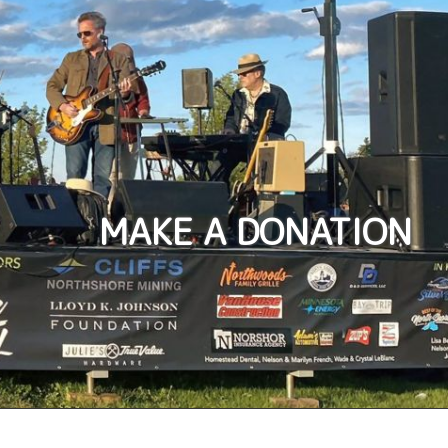
MAKE A DONATION